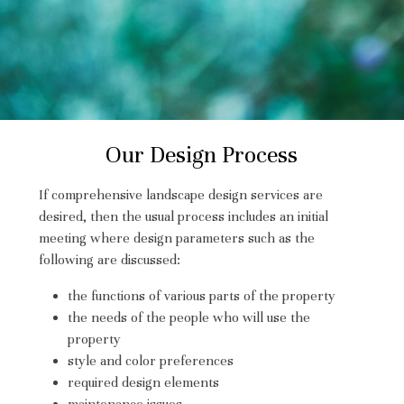
Our Design Process
If comprehensive landscape design services are
desired, then the usual process includes an initial
meeting where design parameters such as the
following are discussed:
the functions of various parts of the property
the needs of the people who will use the
HOME
property
style and color preferences
PROJECTS
required design elements
PROCESS
maintenance issues