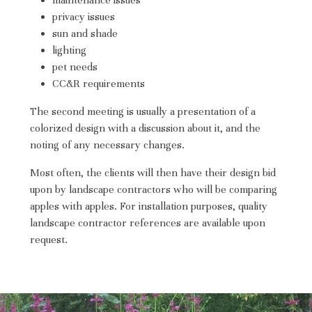
ABOUT
privacy issues
sun and shade
TESTIMONIALS
lighting
CONTACT
pet needs
CC&R requirements
The second meeting is usually a presentation of a
colorized design with a discussion about it, and the
noting of any necessary changes.
Most often, the clients will then have their design bid
upon by landscape contractors who will be comparing
apples with apples. For installation purposes, quality
landscape contractor references are available upon
request.