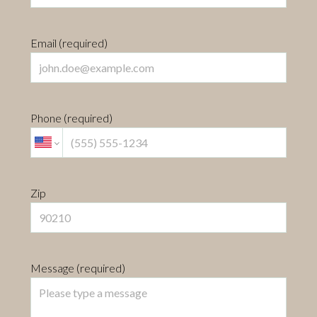
Email (required)
Phone (required)
Zip
Message (required)