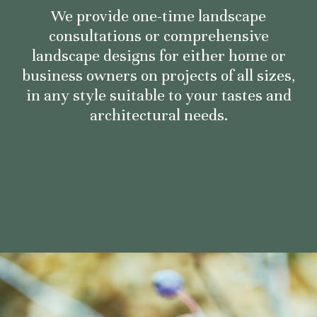
We provide one-time landscape
consultations or comprehensive
landscape designs for either home or
business owners on projects of all sizes,
in any style suitable to your tastes and
architectural needs.