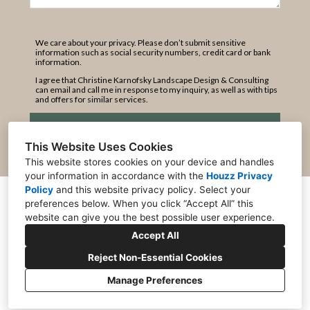
We care about your privacy. Please don’t submit sensitive
information such as social security numbers, credit card or bank
information.
I agree that Christine Karnofsky Landscape Design & Consulting
can email and call me in response to my inquiry, as well as with tips
and offers for similar services.
Submit
This Website Uses Cookies
This website stores cookies on your device and handles
your information in accordance with the
Houzz Privacy
Policy
and
this website privacy policy
. Select your
Kings Beach, CA 96143
preferences below. When you click “Accept All” this
website can give you the best possible user experience.
+1 530-546-2020
Accept All
clandscape@gmail.com
Reject Non-Essential Cookies
Manage Preferences
CREATED WITH
Privacy
Cookies Setting