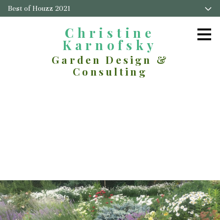
Best of Houzz 2021
Skip
to
main
Christine
content
Karnofsky
Garden Design &
Consulting