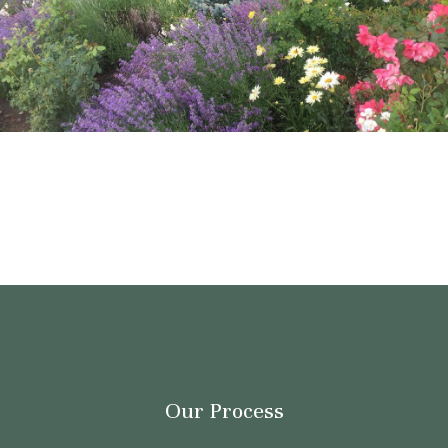
Our Process