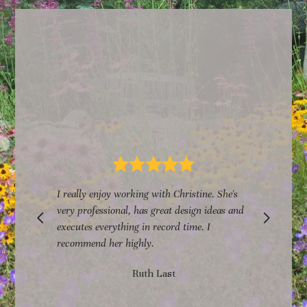
s
I really enjoy working with Christine. She's
n
very professional, has great design ideas and
executes everything in record time. I
r
recommend her highly.
Ruth Last
h