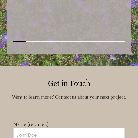
Get in Touch
Want to learn more? Contact us about your next project.
Name (required)