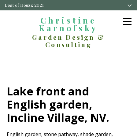
Best of Houzz 2021
Skip
to
main
Christine
content
Karnofsky
Garden Design &
Consulting
Lake front and
English garden,
Incline Village, NV.
English garden, stone pathway, shade garden,