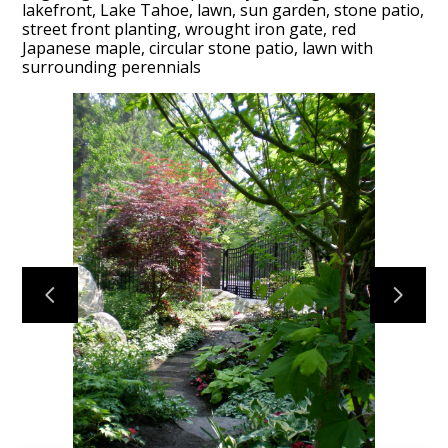
lakefront, Lake Tahoe, lawn, sun garden, stone patio,
street front planting, wrought iron gate, red
Japanese maple, circular stone patio, lawn with
HOME
surrounding perennials
PROJECTS
PROCESS
ABOUT
TESTIMONIALS
CONTACT